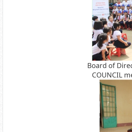
Board of Dire
COUNCIL mem