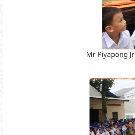
Mr Piyapong Jr