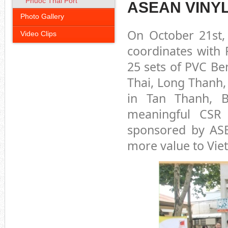
Phuoc Thai Port
ASEAN VINY
Photo Gallery
On October 21st,
Video Clips
coordinates with 
25 sets of PVC Be
Thai, Long Thanh,
in Tan Thanh, B
meaningful CSR
sponsored by AS
more value to Viet