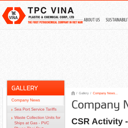
ABOUT US
SUSTAINABIL
GALLERY
/
Gallery
/
Company News...
Company News
Company 
Sea Port Service Tariffs
Waste Collection Units for
CSR Activity
Ships at Gas - PVC