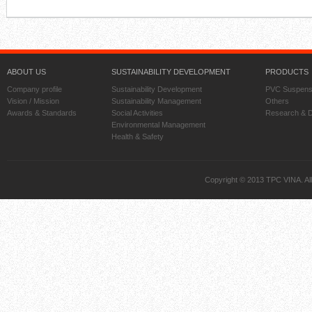
ABOUT US
SUSTAINABILITY DEVELOPMENT
PRODUCTS
Company profile
Sustainability Development
PVC Suspens
Vision / Mission
Sustainability Management
Others
Awards & Standards
Social Activities
Research & 
Environmental Management
Health & Safety
Copyright © 2013 TPC VINA. All