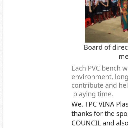
Board of dire
me
Each PVC bench wa
environment, long 
contribute and hel
playing time.
We, TPC VINA Plas
thanks for the sp
COUNCIL and also