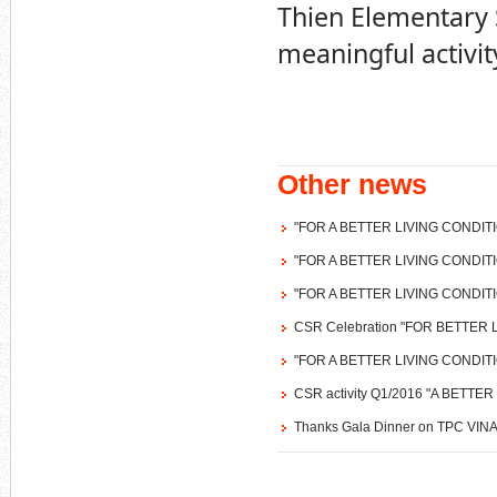
Thien Elementary S
meaningful activit
Other news
"FOR A BETTER LIVING CONDIT
"FOR A BETTER LIVING CONDIT
"FOR A BETTER LIVING CONDIT
CSR Celebration "FOR BETTER
"FOR A BETTER LIVING CONDIT
CSR activity Q1/2016 "A BETT
Thanks Gala Dinner on TPC VINA'