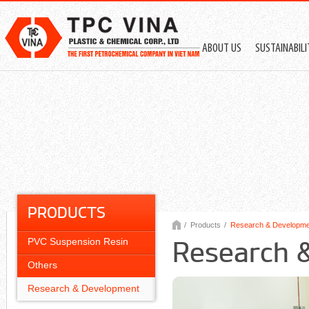
ABOUT US
SUSTAINABIL
PRODUCTS
/
Products
/
Research & Developmen
PVC Suspension Resin
Research 
Others
Research & Development