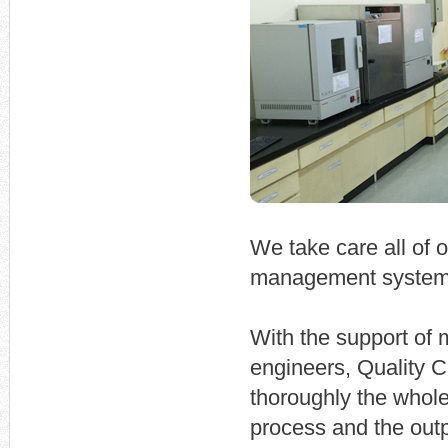
We take care all of 
management system
With the support of 
engineers, Quality Co
thoroughly the whole
process and the outp