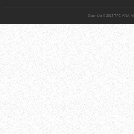
Copyright © 2013 TPC VINA. All