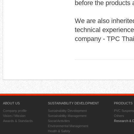
before the products 
We are also inherite
technical experienc
company - TPC Thail
ABOUT US
SUSTAINABILITY DEVELOPMENT
PRODUCTS
Company profile
Sustainability Development
PVC Suspens
Vision / Mission
Sustainability Management
Others
Awards & Standards
Social Activities
Research & 
Environmental Management
Health & Safety