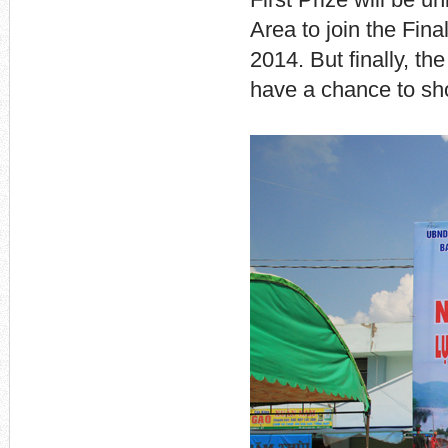
First Prize will be 
Area to join the Fin
2014. But finally, th
have a chance to sho