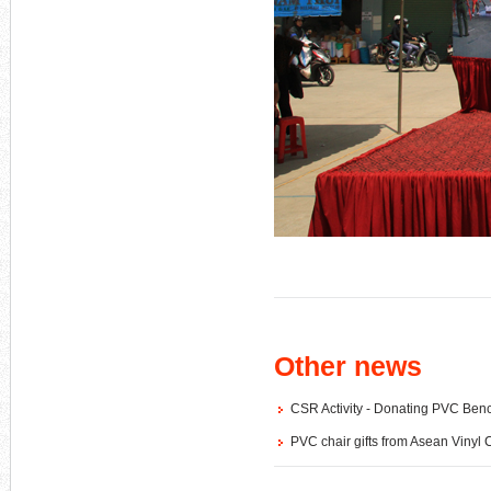
Other news
CSR Activity - Donating PVC B
PVC chair gifts from Asean Vinyl 