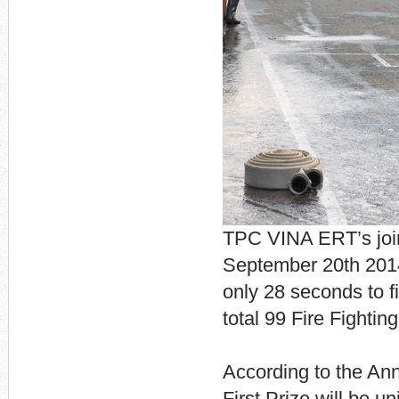
TPC VINA ERT’s join
September 20th 2014
only 28 seconds to f
total 99 Fire Fighti
According to the An