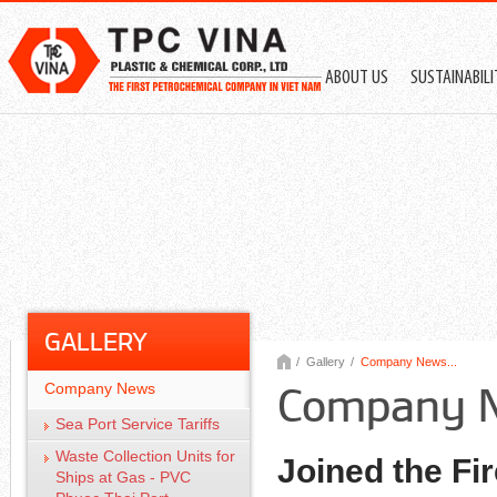
ABOUT US
SUSTAINABIL
GALLERY
/
Gallery
/
Company News...
Company News
Company 
Sea Port Service Tariffs
Waste Collection Units for
Joined the Fi
Ships at Gas - PVC