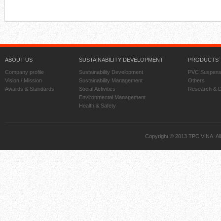
ABOUT US
SUSTAINABILITY DEVELOPMENT
PRODUCTS
Company profile
Sustainability Development
PVC Suspens
Vision / Mission
Sustainability Management
Others
Awards & Standards
Social Activities
Research & 
Environmental Management
Health & Safety
Copyright © 2013 TPC VINA. All