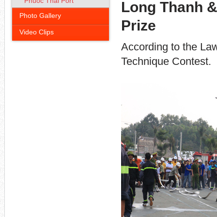
Phuoc Thai Port
Long Thanh & 
Photo Gallery
Prize
Video Clips
According to the Law
Technique Contest.