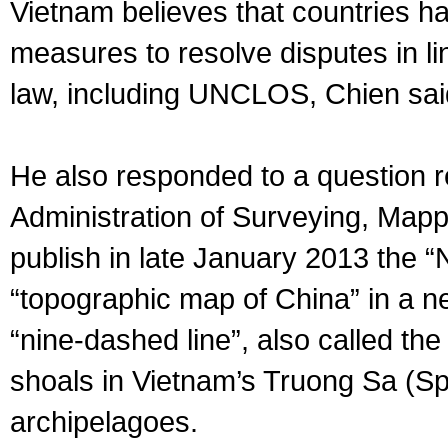
Vietnam believes that countries ha
measures to resolve disputes in li
law, including UNCLOS, Chien sai
He also responded to a question re
Administration of Surveying, Mapp
publish in late January 2013 the “
“topographic map of China” in a new
“nine-dashed line”, also called the
shoals in Vietnam’s Truong Sa (S
archipelagoes.