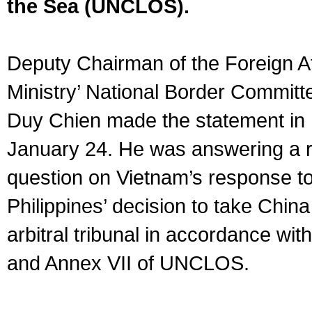
the Sea (UNCLOS).
Deputy Chairman of the Foreign Af
Ministry’ National Border Commit
Duy Chien made the statement in
January 24. He was answering a r
question on Vietnam’s response to
Philippines’ decision to take China
arbitral tribunal in accordance with
and Annex VII of UNCLOS.