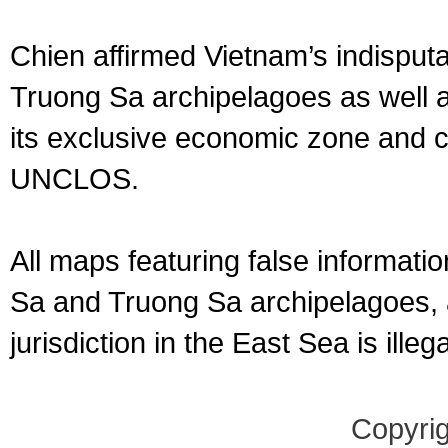
Chien affirmed Vietnam’s indispu
Truong Sa archipelagoes as well as
its exclusive economic zone and c
UNCLOS.
All maps featuring false informat
Sa and Truong Sa archipelagoes, a
jurisdiction in the East Sea is ill
Copyrig