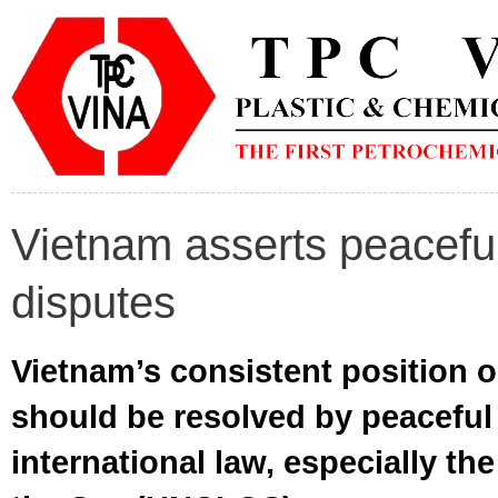
Vietnam asserts peacefu
disputes
Vietnam’s consistent position on
should be resolved by peacefu
international law, especially t