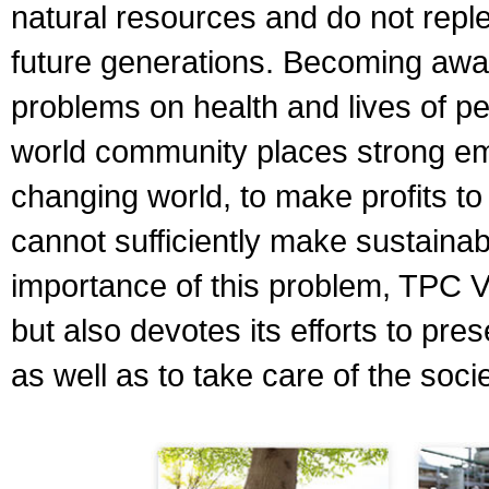
natural resources and do not replen
future generations. Becoming awar
problems on health and lives of p
world community places strong emph
changing world, to make profits t
cannot sufficiently make sustaina
importance of this problem, TPC V
but also devotes its efforts to pr
as well as to take care of the socie