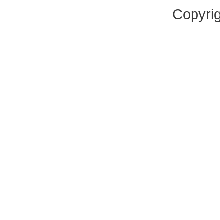
Copyrig