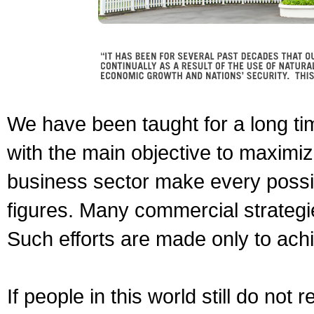
We have been taught for a long t
with the main objective to maximize
business sector make every possibl
figures. Many commercial strategie
Such efforts are made only to ach
If people in this world still do not