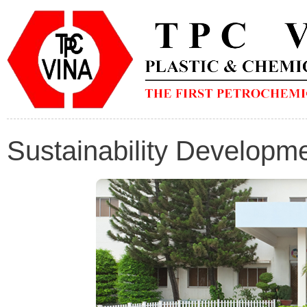
Sustainability Developm