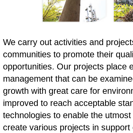
We carry out activities and project
communities to promote their quali
opportunities. Our projects place
management that can be examined
growth with great care for enviro
improved to reach acceptable sta
technologies to enable the utmost
create various projects in support