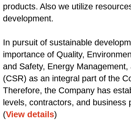
products. Also we utilize resource
development.
In pursuit of sustainable develop
importance of Quality, Environme
and Safety, Energy Management, a
(CSR) as an integral part of the 
Therefore, the Company has establi
levels, contractors, and business 
(
View details
)